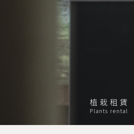
植栽租賃
Plants rental
HOME
植栽租賃