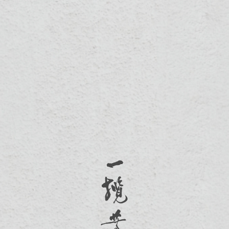
03-5330570
300新竹市北區光華東一街53號
Mon-Fri 10:00-17:00
SOCIAL
Facebook
Instagram
Copyright © 2020 一攬芳華 All Rights Reserved.
Design By
Choice