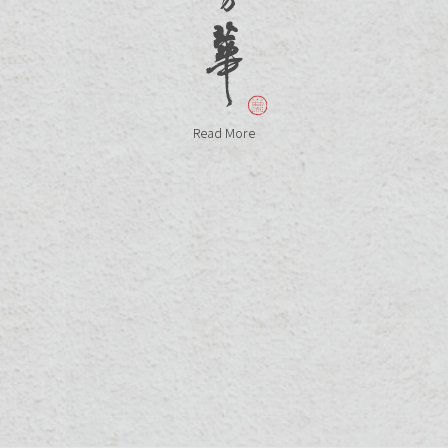
Read More